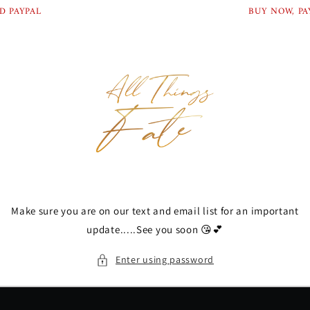
Skip to
D PAYPAL
BUY NOW, PAY
content
Make sure you are on our text and email list for an important
update.....See you soon 😘💕
Enter using password