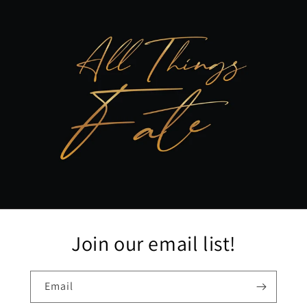
Join our email list!
Email