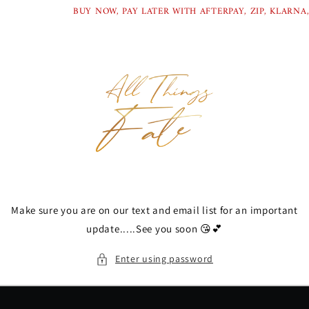
Skip to
BUY NOW, PAY LATER WITH AFTERPAY, ZIP, KLARNA,
content
Make sure you are on our text and email list for an important
update.....See you soon 😘💕
Enter using password