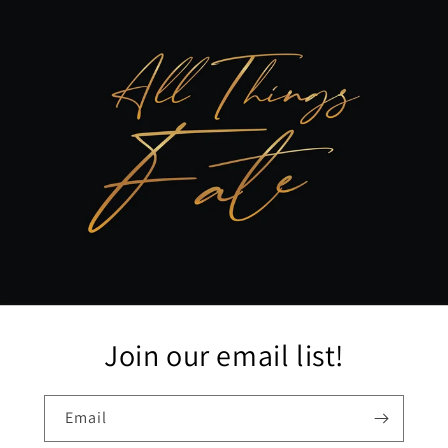
Join our email list!
Email