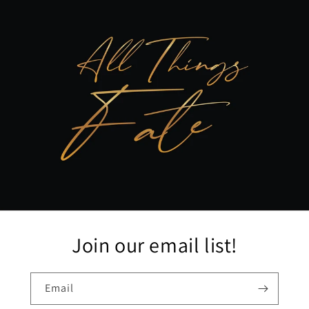
Join our email list!
Email