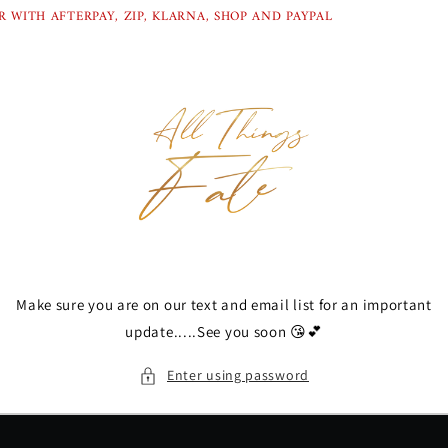
Skip to
 WITH AFTERPAY, ZIP, KLARNA, SHOP AND PAYPAL
content
Make sure you are on our text and email list for an important
update.....See you soon 😘💕
Enter using password